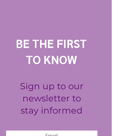
BE THE FIRST
TO KNOW
Sign up to our
newsletter to
stay informed