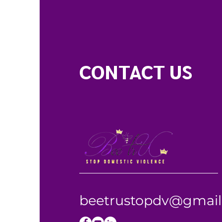
CONTACT US
beetrustopdv@gmai