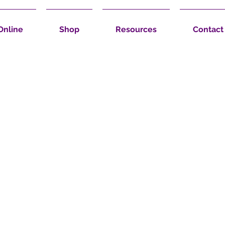
Online
Shop
Resources
Contact