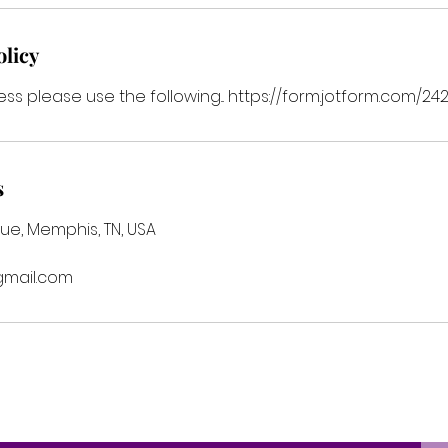
olicy
ess please use the following... https://form.jotform.com
s
ue, Memphis, TN, USA
mail.com