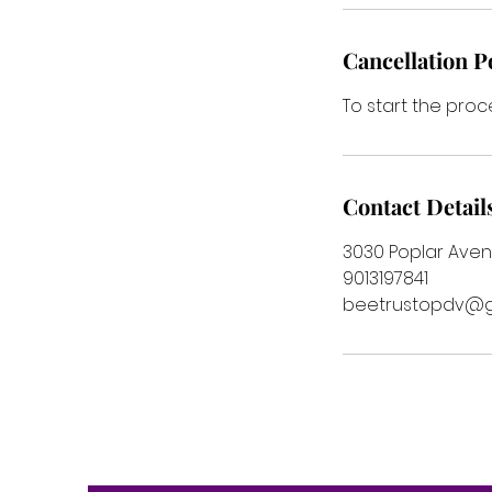
Cancellation P
To start the proc
Contact Detail
3030 Poplar Aven
9013197841
beetrustopdv@g