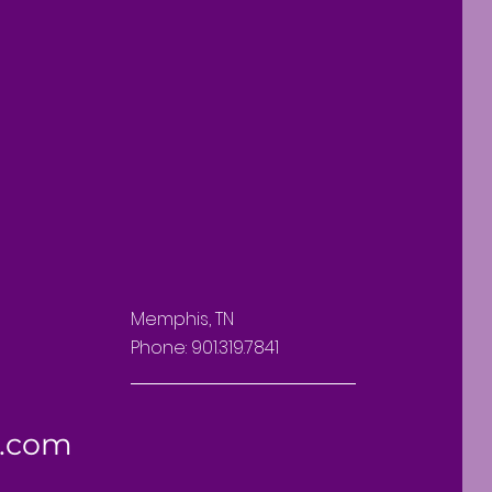
Memphis, TN
Phone: 901.319.7841
l.com