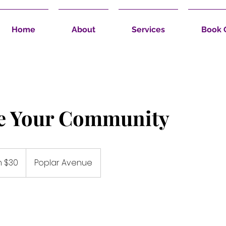
Home
About
Services
Book 
e Your Community
 $30
Poplar Avenue