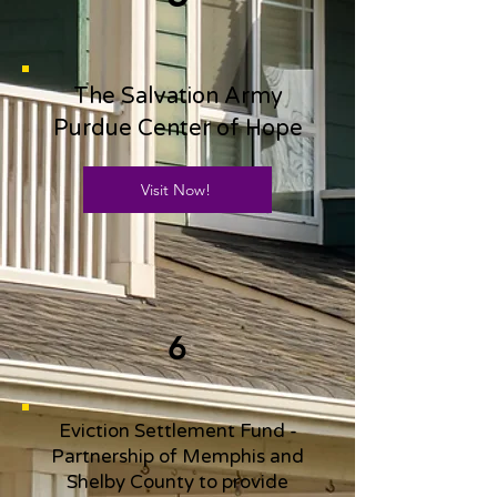
The Salvation Army
Purdue Center of Hope
Visit Now!
6
Eviction Settlement Fund -
Partnership of Memphis and
Shelby County to provide