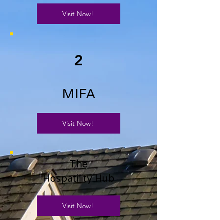
Visit Now!
2
MIFA
Visit Now!
The
Hospatility Hub
Visit Now!