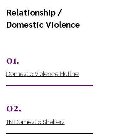
Relationship /
Domestic Violence
01.
Domestic Violence Hotline
02.
TN Domestic Shelters