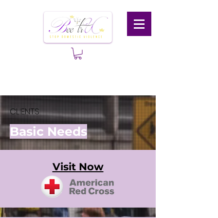
CLIENTS
Basic Needs
Visit Now