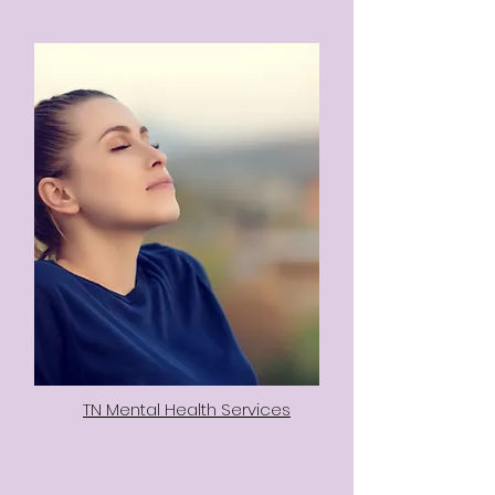
TN Mental Health Services