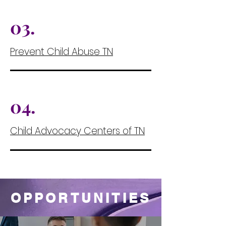
03.
Prevent Child Abuse TN
04.
Child Advocacy Centers of TN
05.
OPPORTUNITIES
Filler