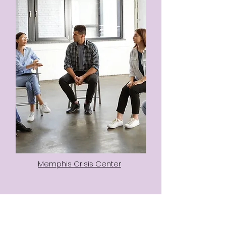
Memphis Crisis Center