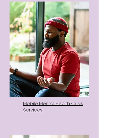
Mobile Mental Health Crisis
Services