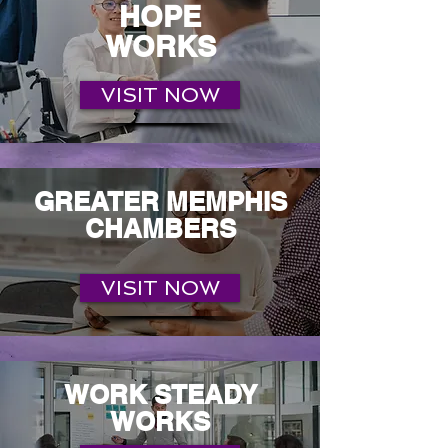
HOPE
WORKS
VISIT NOW
GREATER MEMPHIS
CHAMBERS
VISIT NOW
WORK STEADY
WORKS