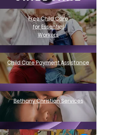
Free Child Care
for Essential
Workers
Child Care Payment Assistance
Bethany Christian Services