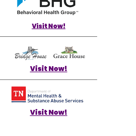
Visit Now!
Visit Now!
Visit Now!