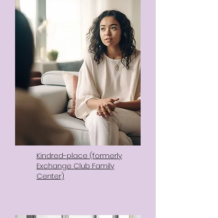
Kindred-place (formerly
Exchange Club Family
Center)