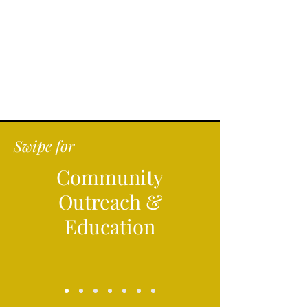
Swipe for
Community
Outreach &
Education