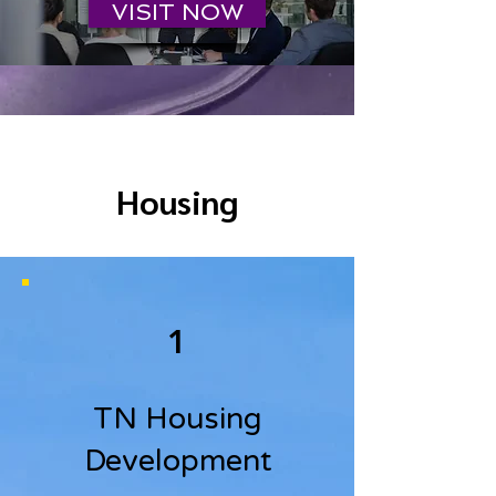
VISIT NOW
Housing
1
TN Housing
Development