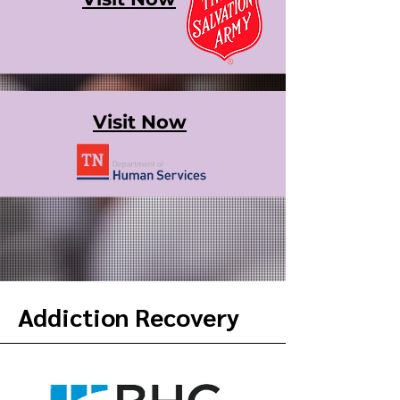
Visit Now
Addiction Recovery