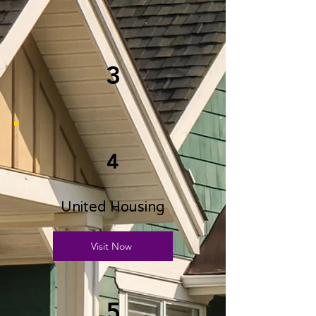
3
4
United Housing
Visit Now
5