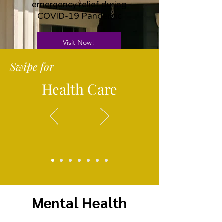
emergency relief during
COVID-19 Pandemic
Visit Now!
Swipe for
Health Care
Mental Health