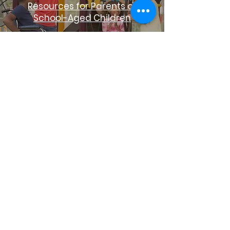
Resources for Parents of
School-Aged Children
Early Success Coalition
Reintegration
Life Line to
Succes