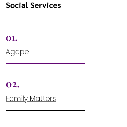
Social Services
01.
Agape
02.
Family Matters