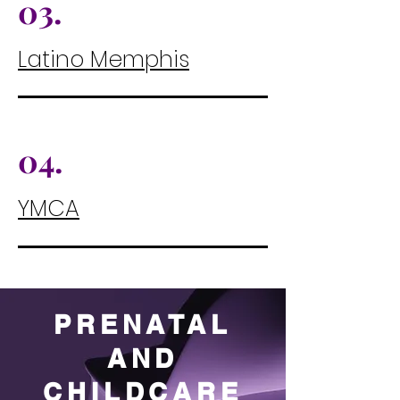
03.
Latino Memphis
04.
YMCA
PRENATAL
AND
CHILDCARE