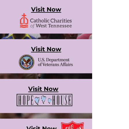
Visit Now
Visit Now
Visit Now
Visit Now