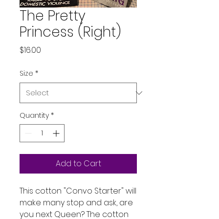
The Pretty
Princess (Right)
Price
$16.00
Size
*
Quantity
*
Add to Cart
This cotton "Convo Starter" will
make many stop and ask, are
you next Queen? The cotton