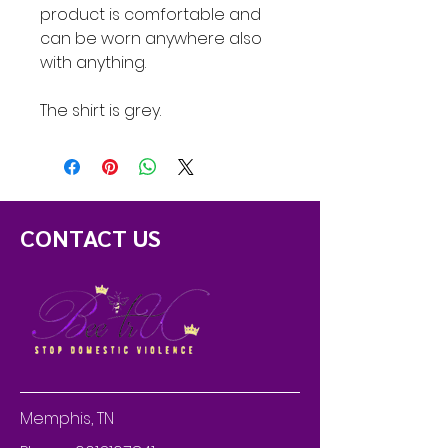
product is comfortable and
can be worn anywhere also
with anything.
The shirt is grey.
CONTACT US
Memphis, TN