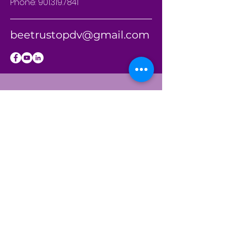
Phone:
901.319.7841
beetrustopdv@gmail.com
BE THE
FIRST
TO KNOW
Sign up to our
newsletter to stay
informed