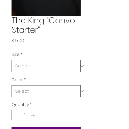
The King “Convo
Starter”
Price
$15.00
Size
*
Color
*
Quantity
*