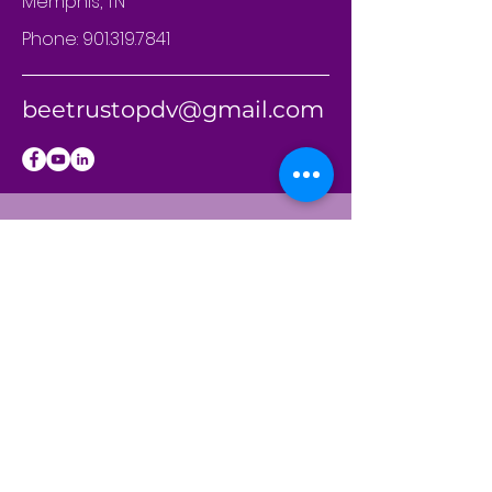
Memphis, TN
Phone:
901.319.7841
beetrustopdv@gmail.com
BE THE
FIRST
TO KNOW
Sign up to our
newsletter to stay