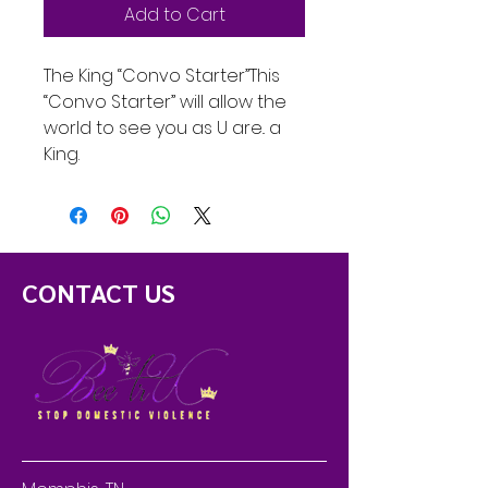
Add to Cart
The King “Convo Starter”This
“Convo Starter” will allow the
world to see you as U are.. a
King.
CONTACT US