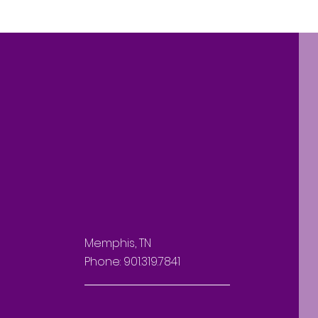
Memphis, TN
Phone: 901.319.7841