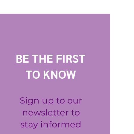
BE THE FIRST
TO KNOW
Sign up to our
newsletter to
stay informed