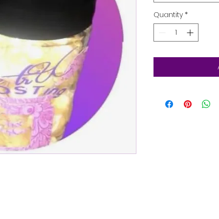
Quantity
*