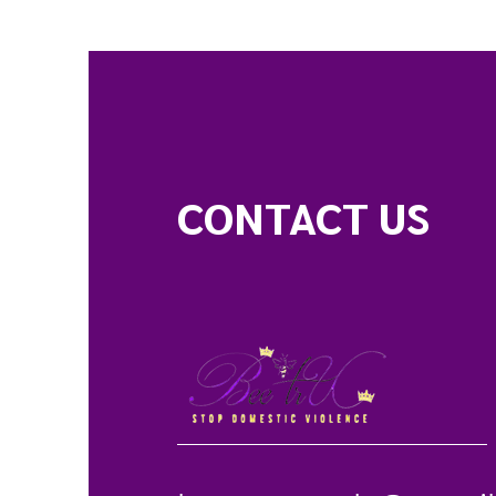
CONTACT US