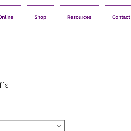
Online
Shop
Resources
Contact
ffs