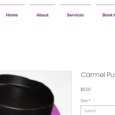
Home
About
Services
Book 
Carmel Pu
Price
$5.00
Size
*
Select