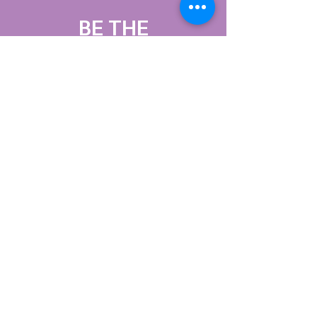
BE THE
FIRST
TO KNOW
Sign up to our
newsletter to stay
informed
Subscribe Now