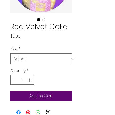
Red Velvet Cake
Price
$5.00
Size
*
Quantity
*
Add to Cart