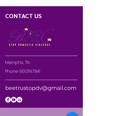
CONTACT US
Memphis, TN
Phone:
901.319.7841
beetrustopdv@gmail.com