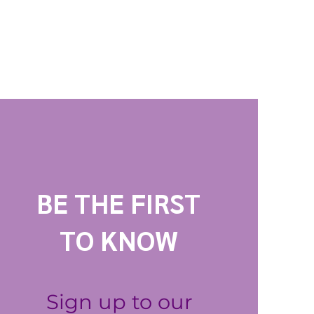
BE THE FIRST
TO KNOW
Sign up to our