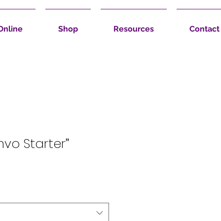
Online
Shop
Resources
Contact
nvo Starter”