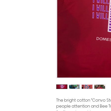
The bright cotton “Convo St
people attention and Bee Tr