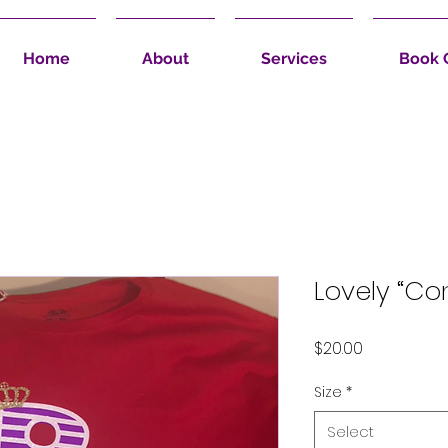
Home
About
Services
Book 
Lovely “Co
Price
$20.00
Size
*
Select