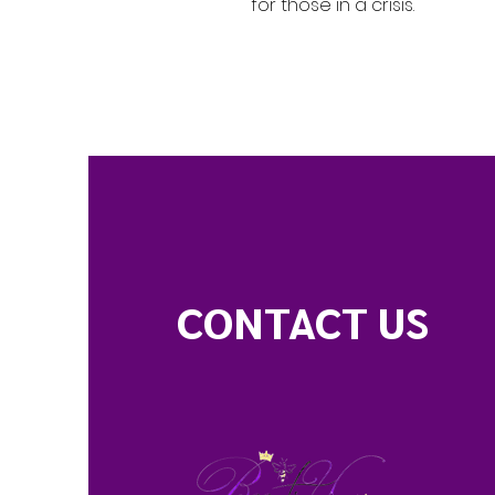
for those in a crisis.
CONTACT US