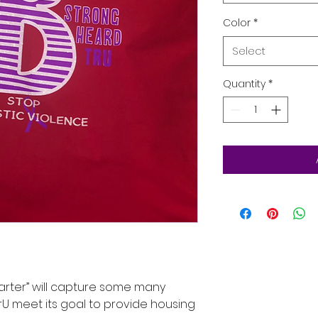
Color
*
Select
Quantity
*
arter” will capture some many
U meet its goal to provide housing