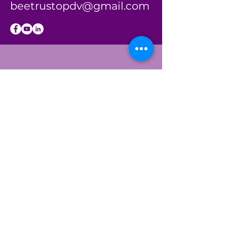
beetrustopdv@gmail.com
BE THE
FIRST
TO KNOW
Sign up to our
newsletter to stay
informed