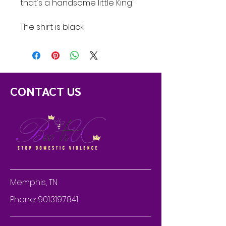
that's a handsome little King"
The shirt is black.
CONTACT US
Memphis, TN
Phone:
901.319.7841