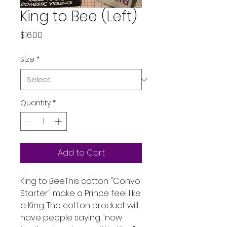
King to Bee (Left)
Price
$16.00
Size
*
Quantity
*
Add to Cart
King to BeeThis cotton "Convo
Starter" make a Prince feel like
a King. The cotton product will
have people saying "now