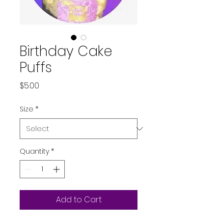
Birthday Cake
Puffs
Price
$5.00
Size
*
Quantity
*
Add to Cart