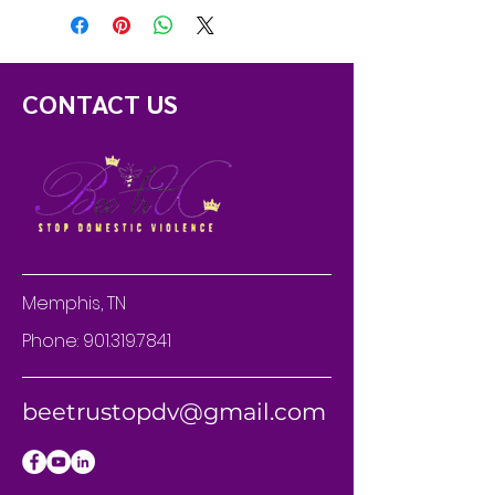
CONTACT US
Memphis, TN
Phone:
901.319.7841
beetrustopdv@gmail.com