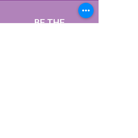
BE THE
FIRST
TO KNOW
Sign up to our
newsletter to stay
informed
Subscribe Now