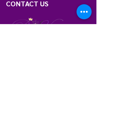
CONTACT US
Memphis, TN
Phone:
901.319.7841
beetrustopdv@gmail.com
BE THE