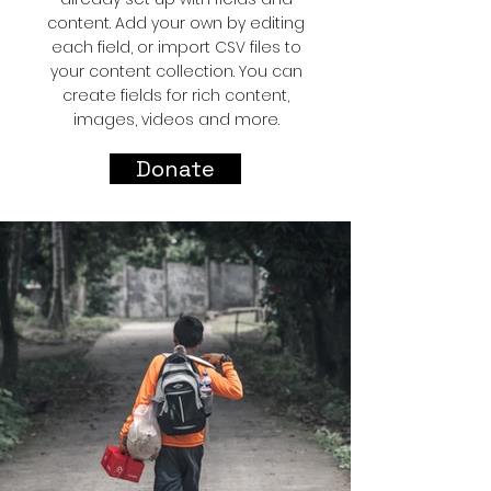
content. Add your own by editing
each field, or import CSV files to
your content collection. You can
create fields for rich content,
images, videos and more.
Donate