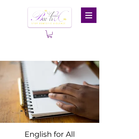
English for All