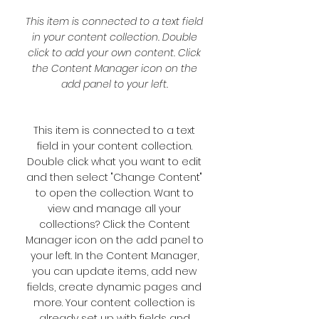
This item is connected to a text field
in your content collection. Double
click to add your own content. Click
the Content Manager icon on the
add panel to your left.
This item is connected to a text
field in your content collection.
Double click what you want to edit
and then select "Change Content"
to open the collection. Want to
view and manage all your
collections? Click the Content
Manager icon on the add panel to
your left. In the Content Manager,
you can update items, add new
fields, create dynamic pages and
more. Your content collection is
already set up with fields and